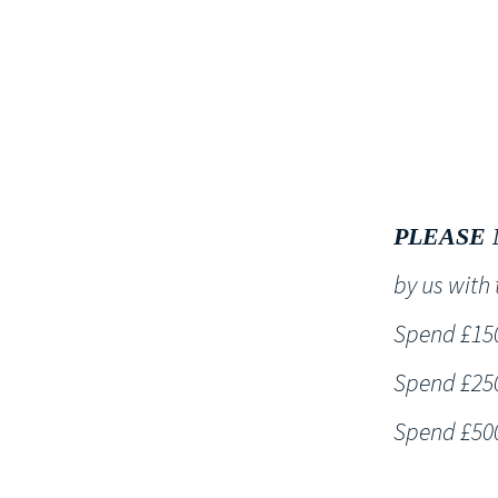
HOME
PLEASE 
by us wit
Spend £150 
Spend £250 
Spend £500 