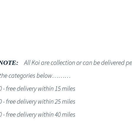
Shop
NT KOI Services
All Koi are collection or can be delivered p
NOTE:
h the categories below………
- free delivery within 15 miles
- free delivery within 25 miles
- free delivery within 40 miles