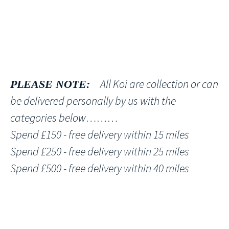
All Koi are collection or can
PLEASE NOTE:
be delivered personally by us with the
categories below………
Spend £150 - free delivery within 15 miles
Spend £250 - free delivery within 25 miles
Spend £500 - free delivery within 40 miles