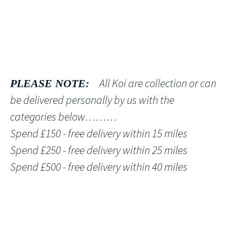
All Koi are collection or can
PLEASE NOTE:
be delivered personally by us with the
categories below………
Spend £150 - free delivery within 15 miles
Spend £250 - free delivery within 25 miles
Spend £500 - free delivery within 40 miles