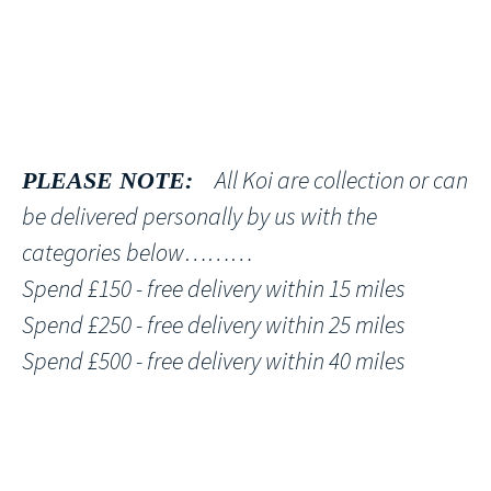
All Koi are collection or can
PLEASE NOTE:
be delivered personally by us with the
categories below………
Spend £150 - free delivery within 15 miles
Spend £250 - free delivery within 25 miles
Spend £500 - free delivery within 40 miles