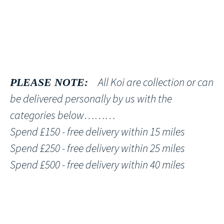
All Koi are collection or can
PLEASE NOTE:
be delivered personally by us with the
categories below………
Spend £150 - free delivery within 15 miles
Spend £250 - free delivery within 25 miles
Spend £500 - free delivery within 40 miles