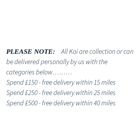
All Koi are collection or can
PLEASE NOTE:
be delivered personally by us with the
categories below………
Spend £150 - free delivery within 15 miles
Spend £250 - free delivery within 25 miles
Spend £500 - free delivery within 40 miles