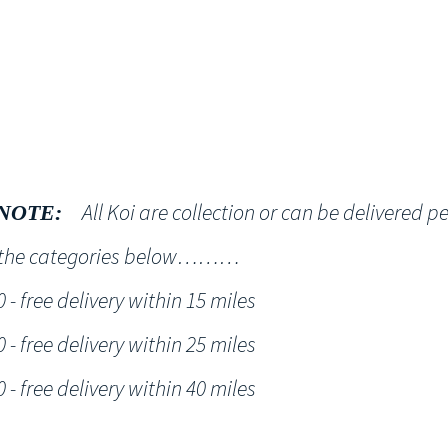
Shop
NT KOI Services
All Koi are collection or can be delivered p
NOTE:
h the categories below………
- free delivery within 15 miles
- free delivery within 25 miles
- free delivery within 40 miles