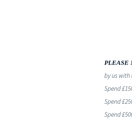
HOME
PLEASE 
by us wit
Spend £150 
Spend £250 
Spend £500 