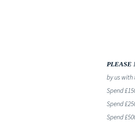
HOME
PLEASE 
by us wit
Spend £150 
Spend £250 
Spend £500 