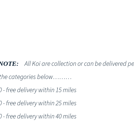
Shop
NT KOI Services
All Koi are collection or can be delivered p
NOTE:
h the categories below………
- free delivery within 15 miles
- free delivery within 25 miles
- free delivery within 40 miles