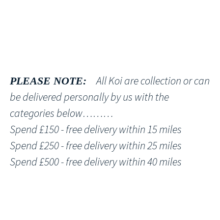
All Koi are collection or can
PLEASE NOTE:
be delivered personally by us with the
categories below………
Spend £150 - free delivery within 15 miles
Spend £250 - free delivery within 25 miles
Spend £500 - free delivery within 40 miles