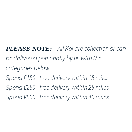
All Koi are collection or can
PLEASE NOTE:
be delivered personally by us with the
categories below………
Spend £150 - free delivery within 15 miles
Spend £250 - free delivery within 25 miles
Spend £500 - free delivery within 40 miles