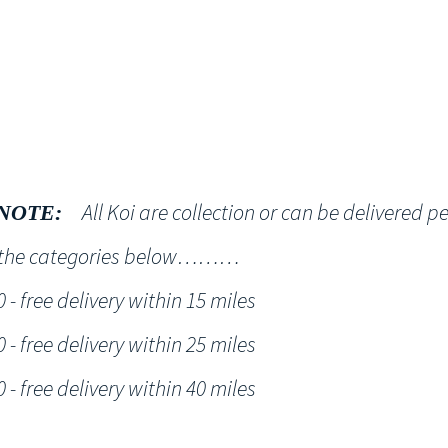
Shop
NT KOI Services
All Koi are collection or can be delivered p
NOTE:
h the categories below………
- free delivery within 15 miles
- free delivery within 25 miles
- free delivery within 40 miles