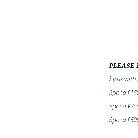
HOME
PLEASE 
by us wit
Spend £150 
Spend £250 
Spend £500 