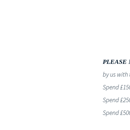
HOME
PLEASE 
by us wit
Spend £150 
Spend £250 
Spend £500 