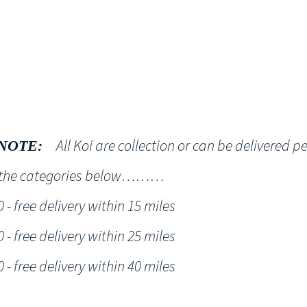
Shop
NT KOI Services
All Koi are collection or can be delivered p
NOTE:
h the categories below………
- free delivery within 15 miles
- free delivery within 25 miles
- free delivery within 40 miles