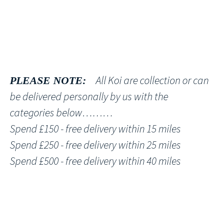
All Koi are collection or can
PLEASE NOTE:
be delivered personally by us with the
categories below………
Spend £150 - free delivery within 15 miles
Spend £250 - free delivery within 25 miles
Spend £500 - free delivery within 40 miles