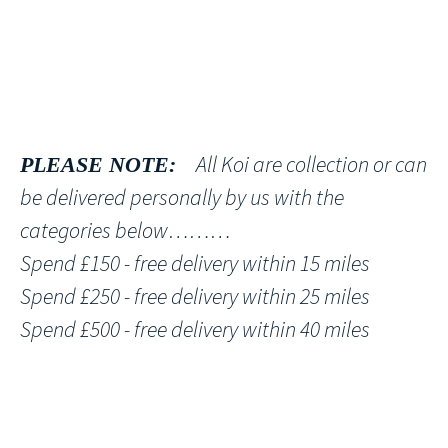
All Koi are collection or can
PLEASE NOTE:
be delivered personally by us with the
categories below………
Spend £150 - free delivery within 15 miles
Spend £250 - free delivery within 25 miles
Spend £500 - free delivery within 40 miles