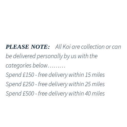
All Koi are collection or can
PLEASE NOTE:
be delivered personally by us with the
categories below………
Spend £150 - free delivery within 15 miles
Spend £250 - free delivery within 25 miles
Spend £500 - free delivery within 40 miles