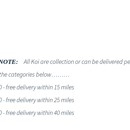
Shop
NT KOI Services
All Koi are collection or can be delivered p
NOTE:
h the categories below………
- free delivery within 15 miles
- free delivery within 25 miles
- free delivery within 40 miles