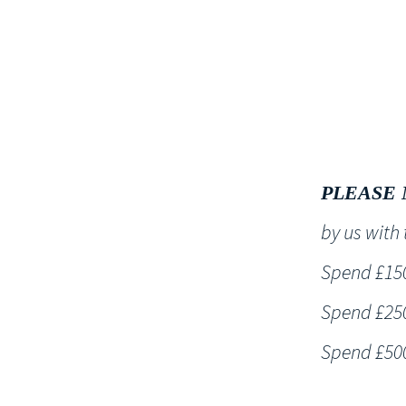
HOME
PLEASE 
by us wit
Spend £150 
Spend £250 
Spend £500 