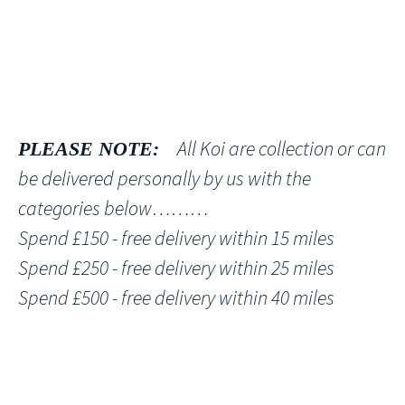
All Koi are collection or can
PLEASE NOTE:
be delivered personally by us with the
categories below………
Spend £150 - free delivery within 15 miles
Spend £250 - free delivery within 25 miles
Spend £500 - free delivery within 40 miles