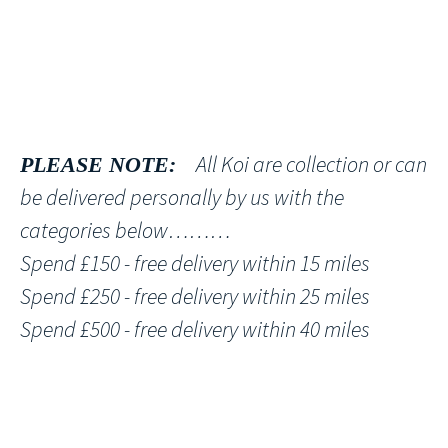
All Koi are collection or can
PLEASE NOTE:
be delivered personally by us with the
categories below………
Spend £150 - free delivery within 15 miles
Spend £250 - free delivery within 25 miles
Spend £500 - free delivery within 40 miles