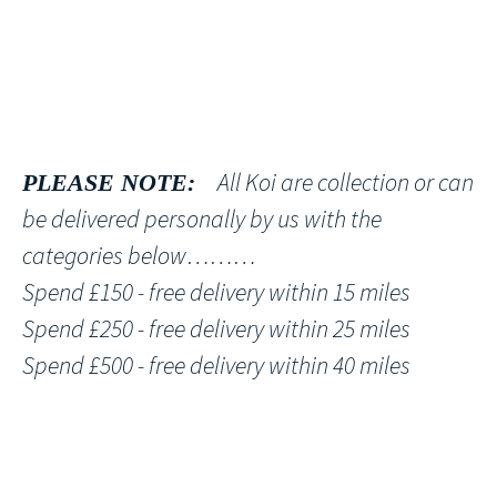
All Koi are collection or can
PLEASE NOTE:
be delivered personally by us with the
categories below………
Spend £150 - free delivery within 15 miles
Spend £250 - free delivery within 25 miles
Spend £500 - free delivery within 40 miles