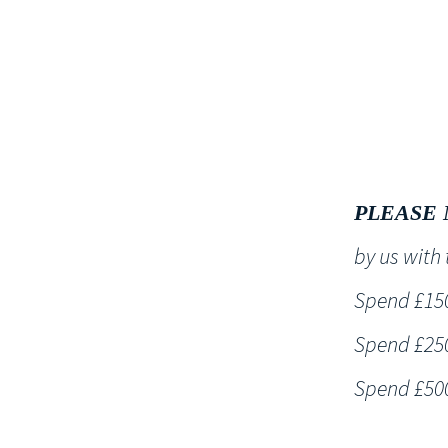
HOME
PLEASE 
by us wit
Spend £150 
Spend £250 
Spend £500 