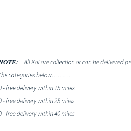
Shop
NT KOI Services
All Koi are collection or can be delivered p
NOTE:
h the categories below………
- free delivery within 15 miles
- free delivery within 25 miles
- free delivery within 40 miles