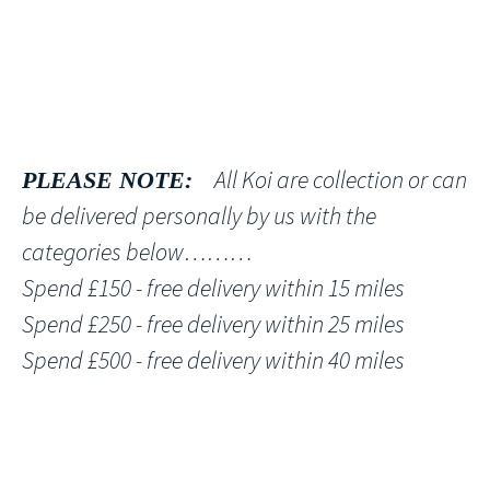
All Koi are collection or can
PLEASE NOTE:
be delivered personally by us with the
categories below………
Spend £150 - free delivery within 15 miles
Spend £250 - free delivery within 25 miles
Spend £500 - free delivery within 40 miles