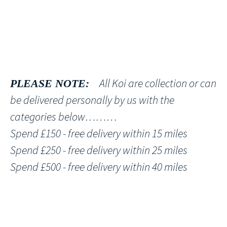
All Koi are collection or can
PLEASE NOTE:
be delivered personally by us with the
categories below………
Spend £150 - free delivery within 15 miles
Spend £250 - free delivery within 25 miles
Spend £500 - free delivery within 40 miles