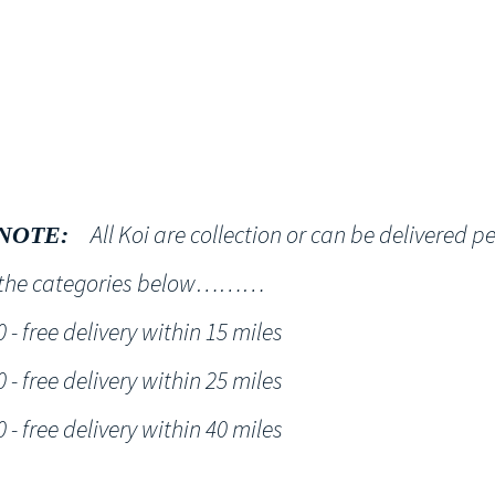
Shop
NT KOI Services
All Koi are collection or can be delivered p
NOTE:
h the categories below………
- free delivery within 15 miles
- free delivery within 25 miles
- free delivery within 40 miles