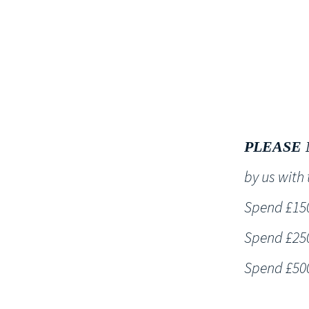
HOME
PLEASE 
by us wit
Spend £150 
Spend £250 
Spend £500 