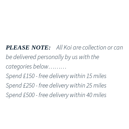
All Koi are collection or can
PLEASE NOTE:
be delivered personally by us with the
categories below………
Spend £150 - free delivery within 15 miles
Spend £250 - free delivery within 25 miles
Spend £500 - free delivery within 40 miles