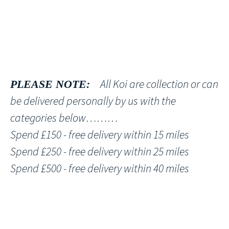
All Koi are collection or can
PLEASE NOTE:
be delivered personally by us with the
categories below………
Spend £150 - free delivery within 15 miles
Spend £250 - free delivery within 25 miles
Spend £500 - free delivery within 40 miles