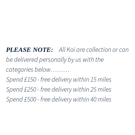
All Koi are collection or can
PLEASE NOTE:
be delivered personally by us with the
categories below………
Spend £150 - free delivery within 15 miles
Spend £250 - free delivery within 25 miles
Spend £500 - free delivery within 40 miles