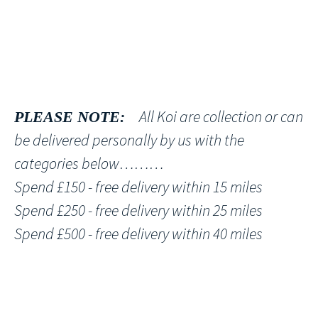
All Koi are collection or can
PLEASE NOTE:
be delivered personally by us with the
categories below………
Spend £150 - free delivery within 15 miles
Spend £250 - free delivery within 25 miles
Spend £500 - free delivery within 40 miles