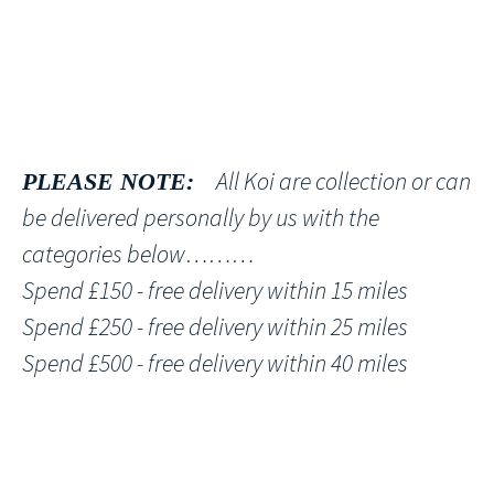
All Koi are collection or can
PLEASE NOTE:
be delivered personally by us with the
categories below………
Spend £150 - free delivery within 15 miles
Spend £250 - free delivery within 25 miles
Spend £500 - free delivery within 40 miles