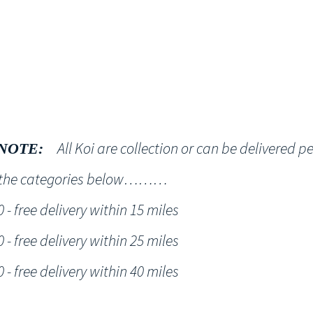
Shop
NT KOI Services
All Koi are collection or can be delivered p
NOTE:
h the categories below………
- free delivery within 15 miles
- free delivery within 25 miles
- free delivery within 40 miles