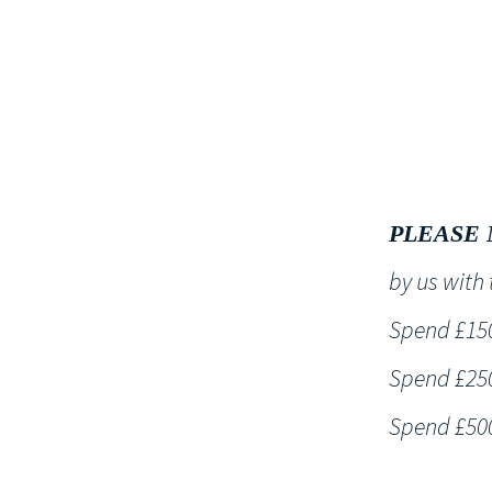
HOME
PLEASE 
by us wit
Spend £150 
Spend £250 
Spend £500 