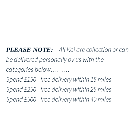
All Koi are collection or can
PLEASE NOTE:
be delivered personally by us with the
categories below………
Spend £150 - free delivery within 15 miles
Spend £250 - free delivery within 25 miles
Spend £500 - free delivery within 40 miles