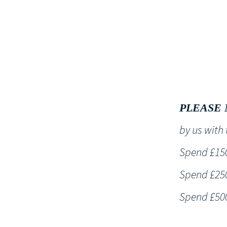
HOME
PLEASE 
by us wit
Spend £150 
Spend £250 
Spend £500 