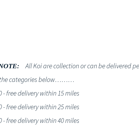
Shop
NT KOI Services
All Koi are collection or can be delivered p
NOTE:
h the categories below………
- free delivery within 15 miles
- free delivery within 25 miles
- free delivery within 40 miles