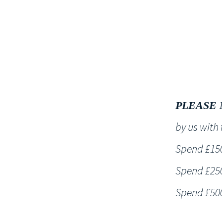
HOME
PLEASE 
by us wit
Spend £150 
Spend £250 
Spend £500 