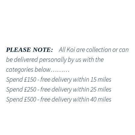
All Koi are collection or can
PLEASE NOTE:
be delivered personally by us with the
categories below………
Spend £150 - free delivery within 15 miles
Spend £250 - free delivery within 25 miles
Spend £500 - free delivery within 40 miles