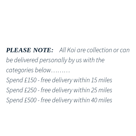
All Koi are collection or can
PLEASE NOTE:
be delivered personally by us with the
categories below………
Spend £150 - free delivery within 15 miles
Spend £250 - free delivery within 25 miles
Spend £500 - free delivery within 40 miles