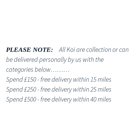
All Koi are collection or can
PLEASE NOTE:
be delivered personally by us with the
categories below………
Spend £150 - free delivery within 15 miles
Spend £250 - free delivery within 25 miles
Spend £500 - free delivery within 40 miles