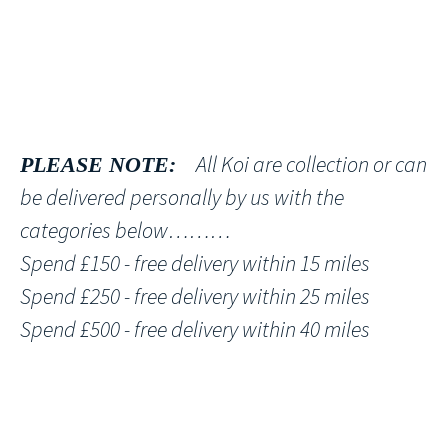
All Koi are collection or can
PLEASE NOTE:
be delivered personally by us with the
categories below………
Spend £150 - free delivery within 15 miles
Spend £250 - free delivery within 25 miles
Spend £500 - free delivery within 40 miles