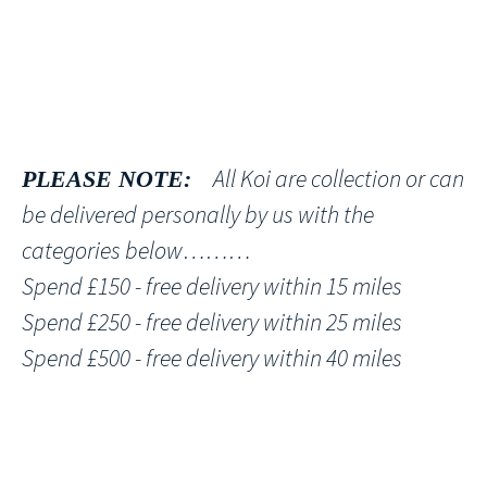
All Koi are collection or can
PLEASE NOTE:
be delivered personally by us with the
categories below………
Spend £150 - free delivery within 15 miles
Spend £250 - free delivery within 25 miles
Spend £500 - free delivery within 40 miles