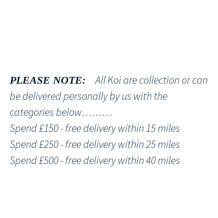
All Koi are collection or can
PLEASE NOTE:
be delivered personally by us with the
categories below………
Spend £150 - free delivery within 15 miles
Spend £250 - free delivery within 25 miles
Spend £500 - free delivery within 40 miles