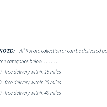
Shop
NT KOI Services
All Koi are collection or can be delivered p
NOTE:
h the categories below………
- free delivery within 15 miles
- free delivery within 25 miles
- free delivery within 40 miles