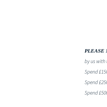
HOME
PLEASE 
by us wit
Spend £150 
Spend £250 
Spend £500 