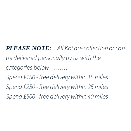
All Koi are collection or can
PLEASE NOTE:
be delivered personally by us with the
categories below………
Spend £150 - free delivery within 15 miles
Spend £250 - free delivery within 25 miles
Spend £500 - free delivery within 40 miles