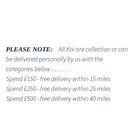
All Koi are collection or can
PLEASE NOTE:
be delivered personally by us with the
categories below………
Spend £150 - free delivery within 15 miles
Spend £250 - free delivery within 25 miles
Spend £500 - free delivery within 40 miles