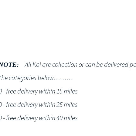
Shop
NT KOI Services
All Koi are collection or can be delivered p
NOTE:
h the categories below………
- free delivery within 15 miles
- free delivery within 25 miles
- free delivery within 40 miles