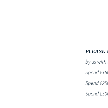
HOME
PLEASE 
by us wit
Spend £150 
Spend £250 
Spend £500 