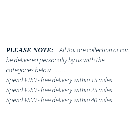
All Koi are collection or can
PLEASE NOTE:
be delivered personally by us with the
categories below………
Spend £150 - free delivery within 15 miles
Spend £250 - free delivery within 25 miles
Spend £500 - free delivery within 40 miles