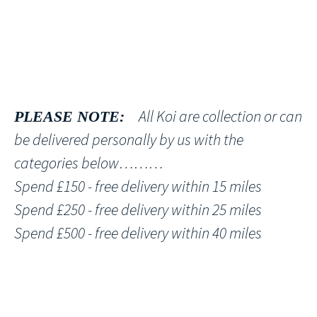
All Koi are collection or can
PLEASE NOTE:
be delivered personally by us with the
categories below………
Spend £150 - free delivery within 15 miles
Spend £250 - free delivery within 25 miles
Spend £500 - free delivery within 40 miles