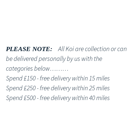
All Koi are collection or can
PLEASE NOTE:
be delivered personally by us with the
categories below………
Spend £150 - free delivery within 15 miles
Spend £250 - free delivery within 25 miles
Spend £500 - free delivery within 40 miles