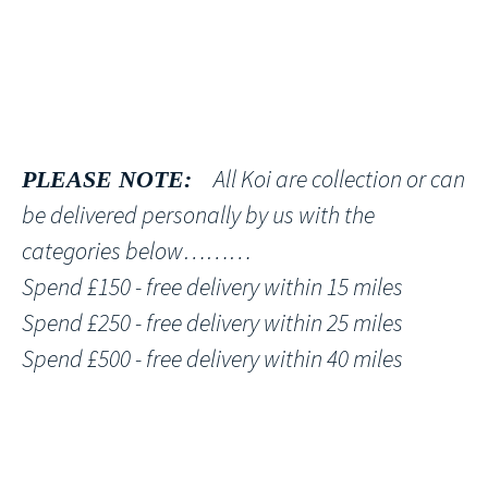
All Koi are collection or can
PLEASE NOTE:
be delivered personally by us with the
categories below………
Spend £150 - free delivery within 15 miles
Spend £250 - free delivery within 25 miles
Spend £500 - free delivery within 40 miles